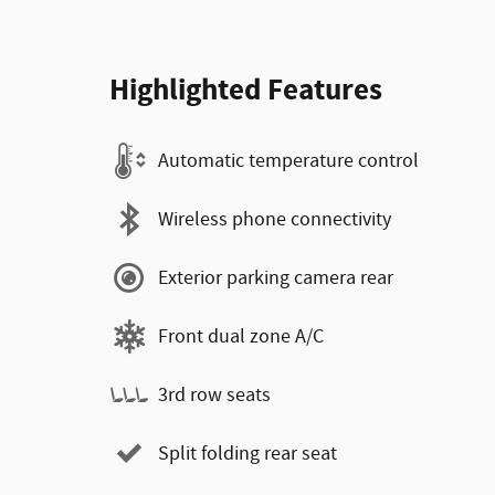
Highlighted Features
Automatic temperature control
Wireless phone connectivity
Exterior parking camera rear
Front dual zone A/C
3rd row seats
Split folding rear seat