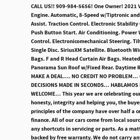
CALL US!! 909-984-5656! One Owner! 2021 Vo
Engine. Automatic, 8-Speed w/Tiptronic and 
Assist. Traction Control. Electronic Stabilit
Push Button Start. Air Conditioning. Power
Control. Electronicomechanical Steering. T
Single Disc. SiriusXM Satellite. Bluetooth W
Bags. F and R Head Curtain Air Bags. Heate
Panorama Sun Roof w/Fixed Rear. Daytime R
MAKE A DEAL…. NO CREDIT NO PROBLEM… O
DECISIONS MADE IN SECONDS… HABLAMOS
WELCOME… This year we are celebrating ou
honesty, integrity and helping you, the buye
principles of the company have over half a ce
finance. All of our cars come from local sou
any shortcuts in servicing or parts. As a matt
backed by free warranty. We do not carry an