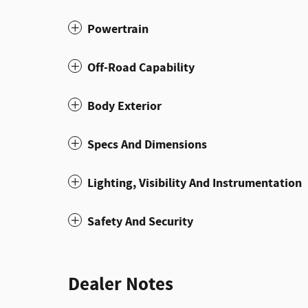
Powertrain
Off-Road Capability
Body Exterior
Specs And Dimensions
Lighting, Visibility And Instrumentation
Safety And Security
Dealer Notes