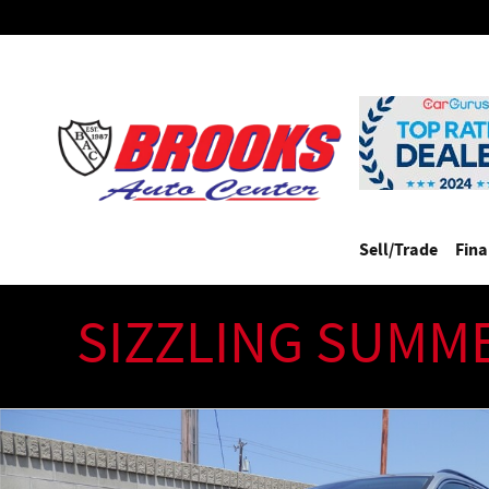
Skip to main content
Sell/Trade
Fin
SIZZLING SUMM
Used 2021 Volkswagen Tiguan 2.0T SE SUV Photo 1 of 33