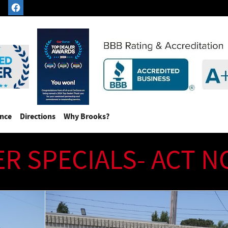
ance
Directions
Why Brooks?
ER SPECIALS- ACT 