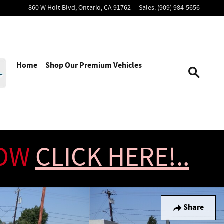
860 W Holt Blvd,
Ontario
,
CA
91762
Sales
:
(909) 984-5656
Home
Shop Our Premium Vehicles
NOW
CLICK HERE!..
Share