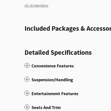
All 18 Highlights
Included Packages & Accessor
Detailed Specifications
Convenience Features
Suspension/Handling
Entertainment Features
Seats And Trim