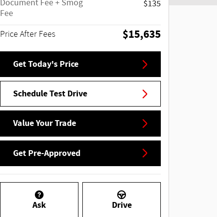
Document Fee + Smog
$135
Fee
$15,635
Price After Fees
Get Today's Price
Schedule Test Drive
Value Your Trade
Get Pre-Approved
Ask
Drive