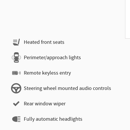
Heated front seats
Perimeter/approach lights
Remote keyless entry
Steering wheel mounted audio controls
Rear window wiper
Fully automatic headlights