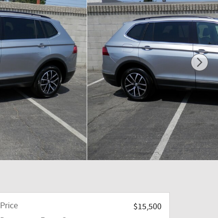
Price
$15,500