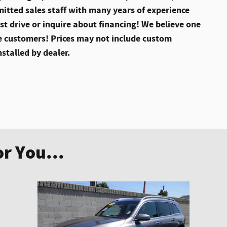
itted sales staff with many years of experience
st drive or inquire about financing! We believe one
 customers! Prices may not include custom
nstalled by dealer.
r You...