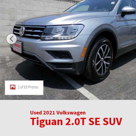
1 of 33 Photos
Used 2021 Volkswagen
Tiguan 2.0T SE SUV