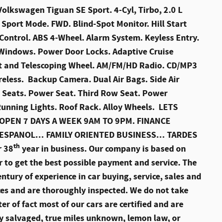
lkswagen Tiguan SE Sport. 4-Cyl, Tirbo, 2.0 L
Sport Mode. FWD. Blind-Spot Monitor. Hill Start
y Control. ABS 4-Wheel. Alarm System. Keyless Entry.
 Windows. Power Door Locks. Adaptive Cruise
ilt and Telescoping Wheel. AM/FM/HD Radio. CD/MP3
ireless. Backup Camera. Dual Air Bags. Side Air
d Seats. Power Seat. Third Row Seat. Power
unning Lights. Roof Rack. Alloy Wheels. LETS
PEN 7 DAYS A WEEK 9AM TO 9PM. FINANCE
 ESPANOL… FAMILY ORIENTED BUSINESS… TARDES
th
r 38
year in business. Our company is based on
r to get the best possible payment and service. The
ntury of experience in car buying, service, sales and
rces and are thoroughly inspected. We do not take
er of fact most of our cars are certified and are
y salvaged, true miles unknown, lemon law, or