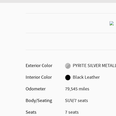
Exterior Color
PYRITE SILVER METAL
Interior Color
Black Leather
Odometer
79,545 miles
Body/Seating
SUV/7 seats
Seats
7 seats