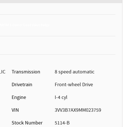
LIC
Transmission
8 speed automatic
Drivetrain
Front-wheel Drive
Engine
I-4 cyl
VIN
3VV3B7AX9MM023759
Stock Number
5114-B