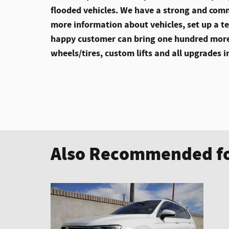
flooded vehicles. We have a strong and comm
more information about vehicles, set up a te
happy customer can bring one hundred more
wheels/tires, custom lifts and all upgrades i
Also Recommended fo