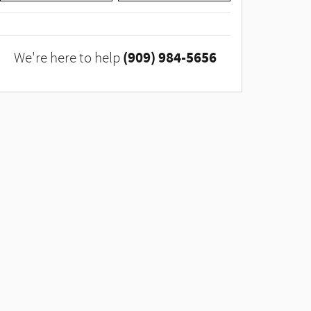
(909) 984-5656
We're here to help