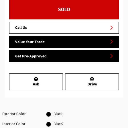
SOLD
Call Us
Value Your Trade
Get Pre-Approved
Ask
Drive
Exterior Color
Black
Interior Color
BlacK