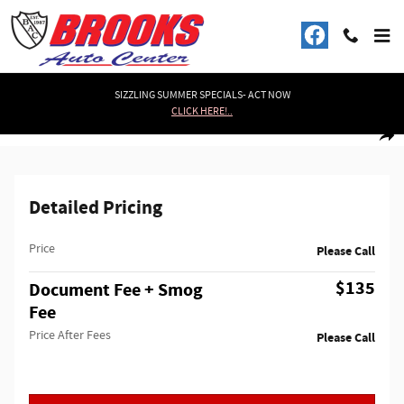
Skip to main content
SIZZLING SUMMER SPECIALS- ACT NOW
CLICK HERE!..
Used 2017 Ram 1500 (4WD) (BLACK EDITION) Tradesman/Express Truck Quad
1 of 29 Photos
Shar
Detailed Pricing
Price
Please Call
$135
Document Fee + Smog
Fee
Price After Fees
Please Call