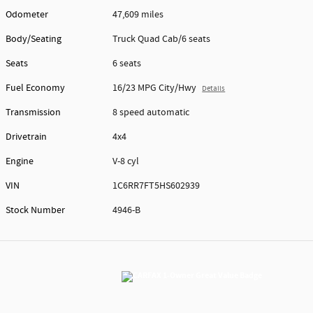
Odometer
47,609 miles
Body/Seating
Truck Quad Cab/6 seats
Seats
6 seats
Fuel Economy
16/23 MPG City/Hwy
Details
Transmission
8 speed automatic
Drivetrain
4x4
Engine
V-8 cyl
VIN
1C6RR7FT5HS602939
Stock Number
4946-B