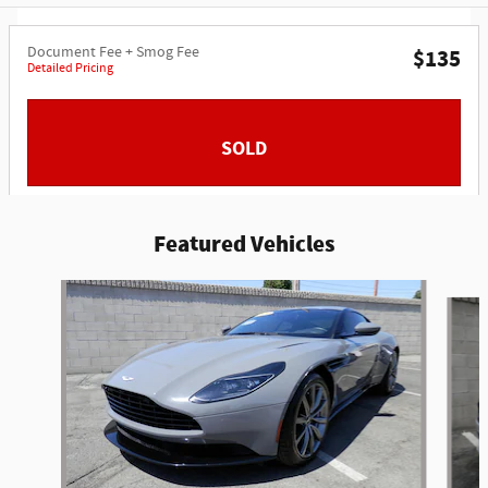
Document Fee + Smog Fee
$135
Detailed Pricing
SOLD
Featured Vehicles
Slide 1 of 6