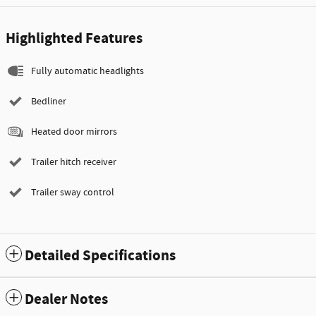
Highlighted Features
Fully automatic headlights
Bedliner
Heated door mirrors
Trailer hitch receiver
Trailer sway control
Detailed Specifications
Dealer Notes