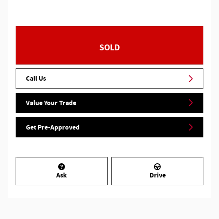
SOLD
Call Us
Value Your Trade
Get Pre-Approved
Ask
Drive