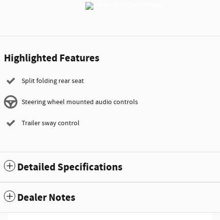
Highlighted Features
Split folding rear seat
Steering wheel mounted audio controls
Trailer sway control
Detailed Specifications
Dealer Notes