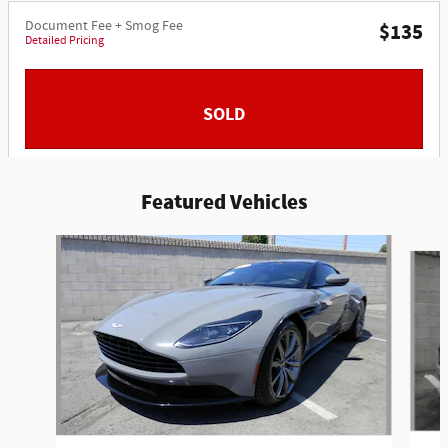
Document Fee + Smog Fee
$135
Detailed Pricing
SOLD
Featured Vehicles
Slide 1 of 6