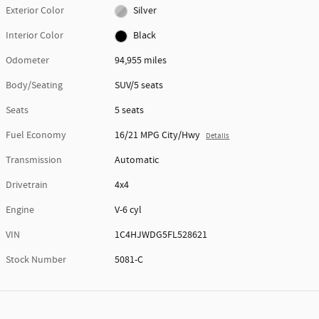
Exterior Color
Silver
Interior Color
Black
Odometer
94,955 miles
Body/Seating
SUV/5 seats
Seats
5 seats
Fuel Economy
16/21 MPG City/Hwy
Details
Transmission
Automatic
Drivetrain
4x4
Engine
V-6 cyl
VIN
1C4HJWDG5FL528621
Stock Number
5081-C