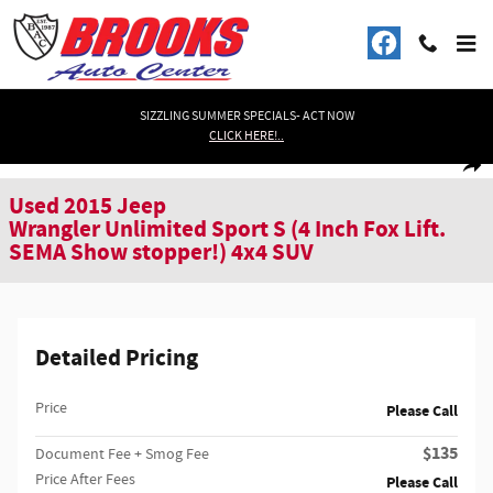
Skip to main content
SIZZLING SUMMER SPECIALS- ACT NOW
CLICK HERE!..
Used 2015 Jeep Wrangler Unlimited Sport S (4 Inch Fox Lift. SEMA Show stop
1 of 46 Photos
Shar
Used 2015 Jeep
Wrangler Unlimited Sport S (4 Inch Fox Lift.
SEMA Show stopper!) 4x4 SUV
Detailed Pricing
Price
Please Call
$135
Document Fee + Smog Fee
Price After Fees
Please Call