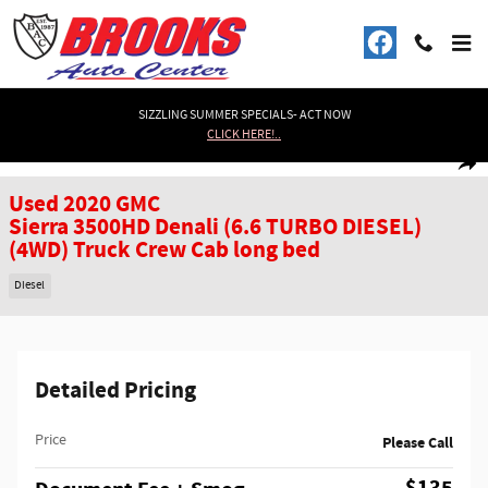
Skip to main content
SIZZLING SUMMER SPECIALS- ACT NOW
CLICK HERE!..
Used 2020 GMC Sierra 3500HD Denali (6.6 TURBO DIESEL) (4WD) Truck Crew 
1 of 41 Photos
Shar
Used 2020 GMC
Sierra 3500HD Denali (6.6 TURBO DIESEL)
(4WD) Truck Crew Cab long bed
Diesel
Detailed Pricing
Price
Please Call