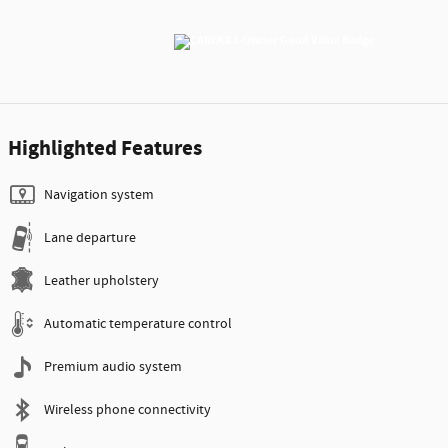
Highlighted Features
Navigation system
Lane departure
Leather upholstery
Automatic temperature control
Premium audio system
Wireless phone connectivity