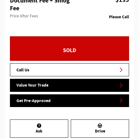
$135
Document Fee + Smog
Fee
Price After Fees
Please Call
SOLD
Call Us
Value Your Trade
Get Pre-Approved
Ask
Drive