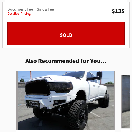
Document Fee + Smog Fee
$135
Detailed Pricing
SOLD
Also Recommended for You...
Slide 1 of 2