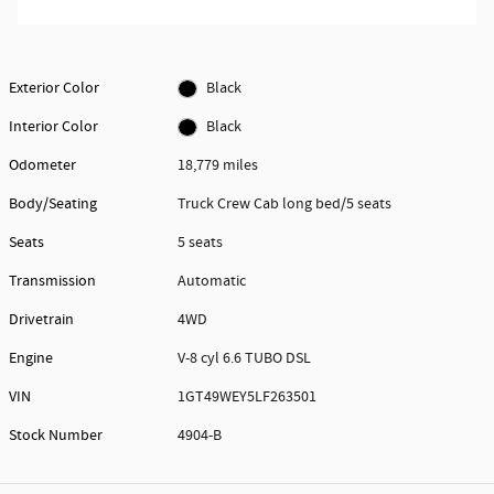
Exterior Color
Black
Interior Color
Black
Odometer
18,779 miles
Body/Seating
Truck Crew Cab long bed/5 seats
Seats
5 seats
Transmission
Automatic
Drivetrain
4WD
Engine
V-8 cyl 6.6 TUBO DSL
VIN
1GT49WEY5LF263501
Stock Number
4904-B