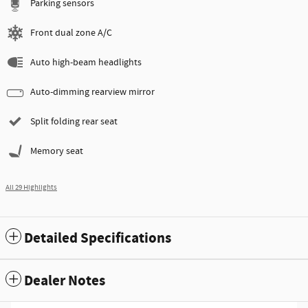
Parking sensors
Front dual zone A/C
Auto high-beam headlights
Auto-dimming rearview mirror
Split folding rear seat
Memory seat
All 29 Highlights
Detailed Specifications
Dealer Notes