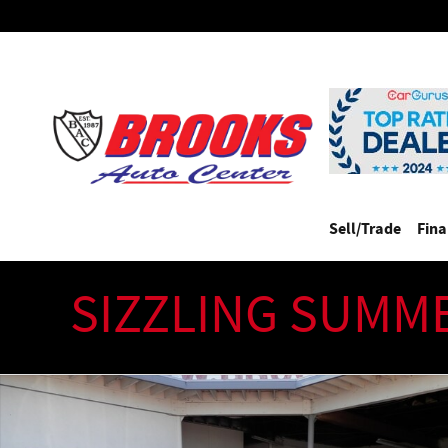
Skip to main content
Sell/Trade
Fin
SIZZLING SUMM
Used 2013 Ferrari California Piniforino Designed (One Owner