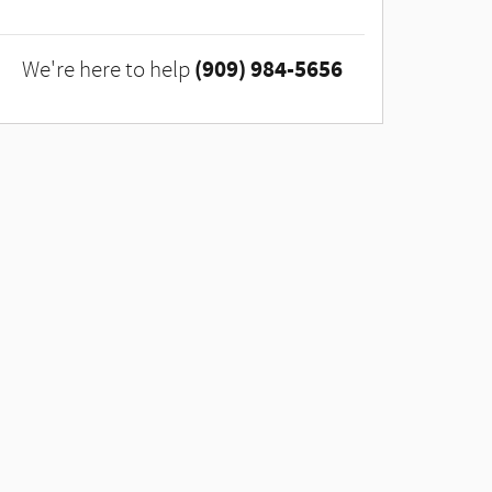
(909) 984-5656
We're here to help