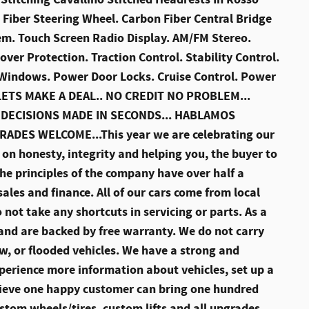
 Fiber Steering Wheel. Carbon Fiber Central Bridge
em. Touch Screen Radio Display. AM/FM Stereo.
over Protection. Traction Control. Stability Control.
r Windows. Power Door Locks. Cruise Control. Power
. LETS MAKE A DEAL.. NO CREDIT NO PROBLEM...
 DECISIONS MADE IN SECONDS... HABLAMOS
RADES WELCOME...This year we are celebrating our
on honesty, integrity and helping you, the buyer to
he principles of the company have over half a
sales and finance. All of our cars come from local
not take any shortcuts in servicing or parts. As a
d and are backed by free warranty. We do not carry
, or flooded vehicles. We have a strong and
perience more information about vehicles, set up a
elieve one happy customer can bring one hundred
stom wheels/tires, custom lifts and all upgrades