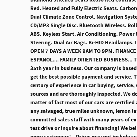
Red. Heated and Fully Electric Seats. Carbon
Dual Climate Zone Control. Navigation Syst
CD/MP3 Single Disc. Bluetooth Wireless. Roll
ABS. Keyless Start. Air Conditioning. Powe
Steering. Dual Air Bags. Bi-HID Headlamps
OPEN 7 DAYS A WEEK 9AM TO 9PM. FINANCE
ESPANOL.... FAMILY ORIENTED BUSINESS... T
35th year in business. Our company is based 
get the best possible payment and service. T
century of experience in car buying, service, 
sources and are thoroughly inspected. We do 
matter of fact most of our cars are certifie
any salvaged, true miles unknown, lemon law
committed sales staff with many years of ex
test drive or inquire about financing! We b
more customers!
Prices may not include cu