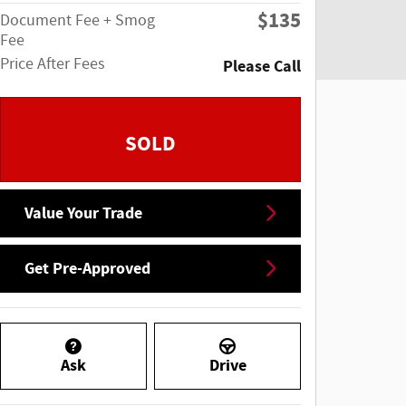
$135
Document Fee + Smog
Fee
Price After Fees
Please Call
SOLD
Value Your Trade
Get Pre-Approved
Ask
Drive