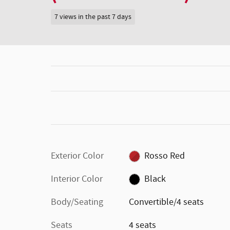
7 views in the past 7 days
Exterior Color
Rosso Red
Interior Color
Black
Body/Seating
Convertible/4 seats
Seats
4 seats