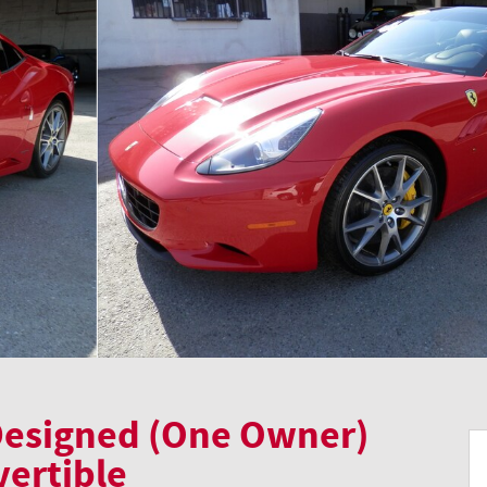
 Designed (One Owner)
vertible