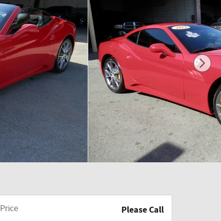
Price
Please Call