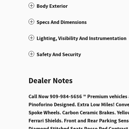
Body Exterior
Specs And Dimensions
Lighting, Visibility And Instrumentation
Safety And Security
Dealer Notes
Call
Now 909-984-5656
" Premium vehicles 
Pinoforino Designed. Extra Low Miles! Conve
Spoke Wheels. Carbon Ceramic Brakes. Yello
Ferrari Shields. Front and Rear Parking Sen
Diamond Stitched Seats Rosso Red Contrast 