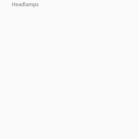
Headlamps