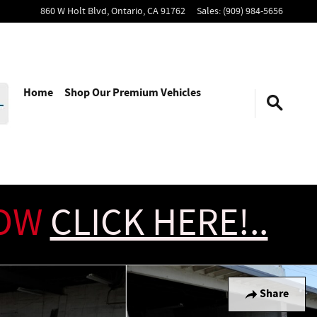
860 W Holt Blvd,
Ontario
,
CA
91762
Sales
:
(909) 984-5656
Home
Shop Our Premium Vehicles
NOW
CLICK HERE!..
Share