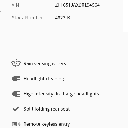
VIN
ZFF65TJAXD0194564
s
Stock Number
4823-B
Rain sensing wipers
Headlight cleaning
High intensity discharge headlights
Split folding rear seat
Remote keyless entry