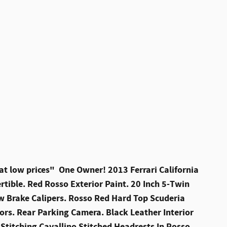
at low prices" One Owner! 2013 Ferrari California
rtible. Red Rosso Exterior Paint. 20 Inch 5-Twin
w Brake Calipers. Rosso Red Hard Top Scuderia
sors. Rear Parking Camera. Black Leather Interior
Stitching Cavallino Stitched Headrests In Rosso