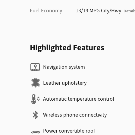
Fuel Economy
13/19 MPG City/Hwy
Detail
Highlighted Features
Navigation system
Leather upholstery
Automatic temperature control
Wireless phone connectivity
Power convertible roof