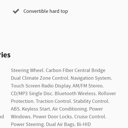
Convertible hard top
ies
nd
l.