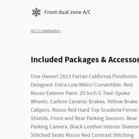
Front dual zone A/C
All 21 Highlights
Included Packages & Accessor
One Owner! 2013 Ferrari California Pinoforino
Steering Wheel. Carbon Fiber Central Bridge
Designed. Extra Low Miles! Convertible. Red
Dual Climate Zone Control. Navigation System.
Rosso Exterior Paint. 20 Inch 5-Twin Spoke
Touch Screen Radio Display. AM/FM Stereo.
Wheels. Carbon Ceramic Brakes. Yellow Brake
CD/MP3 Single Disc. Bluetooth Wireless. Rollover
Calipers. Rosso Red Hard Top Scuderia Ferrari
Protection. Traction Control. Stability Control.
Shields. Front and Rear Parking Sensors. Rear
ABS. Keyless Start. Air Conditioning. Power
Parking Camera. Black Leather Interior Diamo
Windows. Power Door Locks. Cruise Contro
Stitched Seats Rosso Red Contrast Stitching
Power Steering. Dual Air Bags. Bi-HID