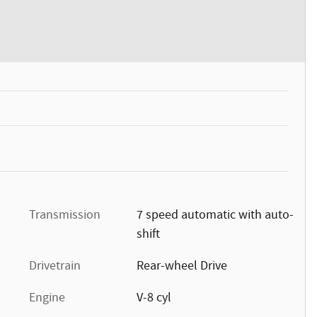
Transmission
7 speed automatic with auto-
shift
Drivetrain
Rear-wheel Drive
Engine
V-8 cyl