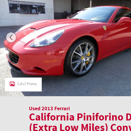
1 of 47 Photos
Used 2013 Ferrari
California Piniforino
(Extra Low Miles) Con