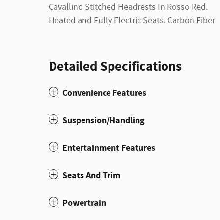
Cavallino Stitched Headrests In Rosso Red.
Heated and Fully Electric Seats. Carbon Fiber
Detailed Specifications
Convenience Features
Suspension/Handling
Entertainment Features
Seats And Trim
Powertrain