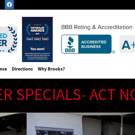
ance
Directions
Why Brooks?
ER SPECIALS- ACT 
)(Extra Low Miles) Convertible Photo 1 of 47