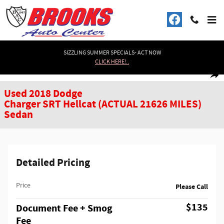
Skip to main content
SIZZLING SUMMER SPECIALS- ACT NOW
CLICK HERE!..
Used 2018 Dodge Charger SRT Hellcat (ACTUAL 21626 MILES) Sedan Photo 1
1 of 35 Photos
Shar
Used 2018 Dodge
Charger SRT Hellcat (ACTUAL 21626 MILES)
Sedan
Detailed Pricing
Price
Please Call
$135
Document Fee + Smog
Fee