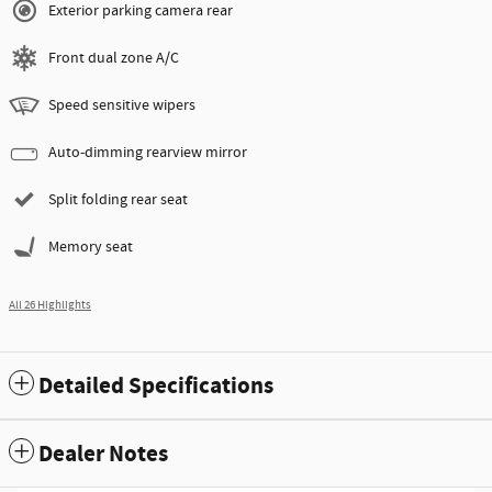
Exterior parking camera rear
Front dual zone A/C
Speed sensitive wipers
Auto-dimming rearview mirror
Split folding rear seat
Memory seat
All 26 Highlights
Detailed Specifications
Dealer Notes