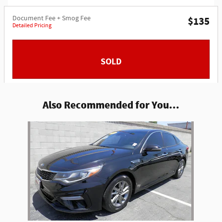
Document Fee + Smog Fee
$135
Detailed Pricing
SOLD
Also Recommended for You...
Slide 1 of 1