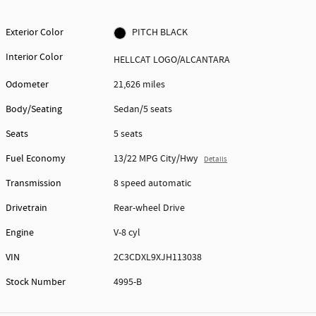
Exterior Color
PITCH BLACK
Interior Color
HELLCAT LOGO/ALCANTARA
Odometer
21,626 miles
Body/Seating
Sedan/5 seats
Seats
5 seats
Fuel Economy
13/22 MPG City/Hwy
Details
Transmission
8 speed automatic
Drivetrain
Rear-wheel Drive
Engine
V-8 cyl
VIN
2C3CDXL9XJH113038
Stock Number
4995-B