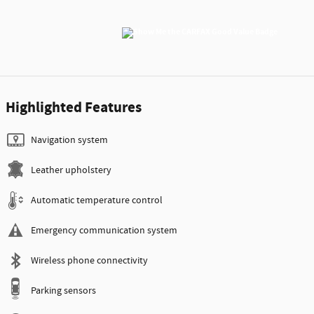
Highlighted Features
Navigation system
Leather upholstery
Automatic temperature control
Emergency communication system
Wireless phone connectivity
Parking sensors