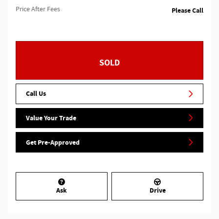
Price After Fees
Please Call
SOLD
Call Us
Value Your Trade
Get Pre-Approved
Ask
Drive