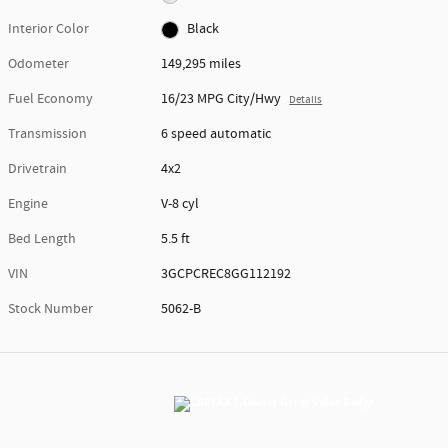
Interior Color
Black
Odometer
149,295 miles
Fuel Economy
16/23 MPG City/Hwy
Details
Transmission
6 speed automatic
Drivetrain
4x2
Engine
V-8 cyl
Bed Length
5.5 ft
VIN
3GCPCREC8GG112192
Stock Number
5062-B