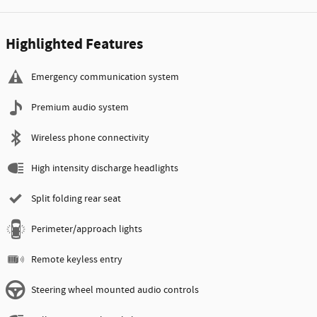
Highlighted Features
Emergency communication system
Premium audio system
Wireless phone connectivity
High intensity discharge headlights
Split folding rear seat
Perimeter/approach lights
Remote keyless entry
Steering wheel mounted audio controls