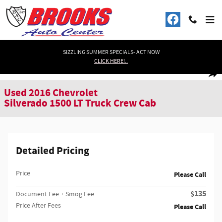
Skip to main content
SIZZLING SUMMER SPECIALS- ACT NOW
CLICK HERE!..
Used 2016 Chevrolet Silverado 1500 LT Truck Crew Cab Photo 1 of 31
1 of 31 Photos
Shar
Used 2016 Chevrolet
Silverado 1500 LT Truck Crew Cab
Detailed Pricing
Price
Please Call
$135
Document Fee + Smog Fee
Price After Fees
Please Call