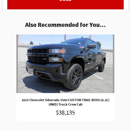
Also Recommended for You...
Slide 1 of 1
2021 Chevrolet Silverado 1500 CUSTOM TRAIL BOSS (6.2L)
(4WD) Truck Crew Cab
$38,135