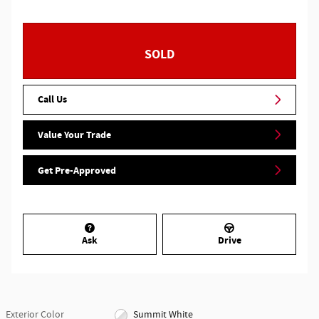
SOLD
Call Us
Value Your Trade
Get Pre-Approved
Ask
Drive
Exterior Color
Summit White