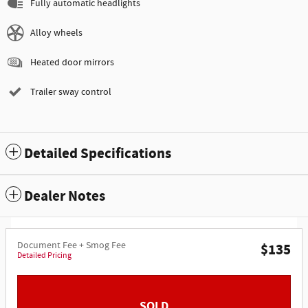
Fully automatic headlights
Alloy wheels
Heated door mirrors
Trailer sway control
Detailed Specifications
Dealer Notes
Document Fee + Smog Fee
$135
Detailed Pricing
SOLD