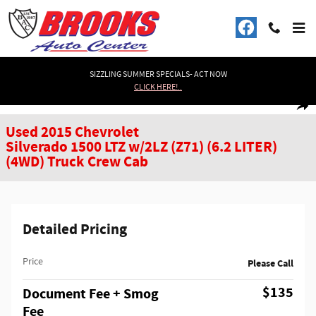
Skip to main content
SIZZLING SUMMER SPECIALS- ACT NOW
CLICK HERE!..
Used 2015 Chevrolet Silverado 1500 LTZ w/2LZ (Z71) (6.2 LITER) (4WD) Truc
1 of 39 Photos
Shar
Used 2015 Chevrolet
Silverado 1500 LTZ w/2LZ (Z71) (6.2 LITER)
(4WD) Truck Crew Cab
Detailed Pricing
Price
Please Call
$135
Document Fee + Smog
Fee