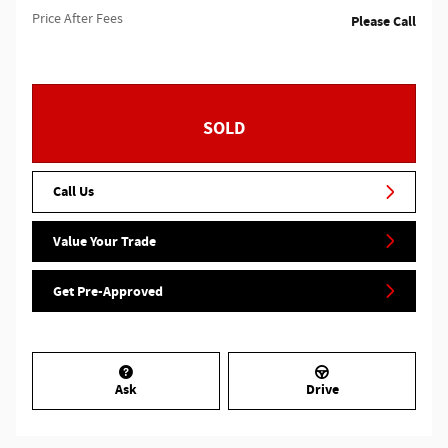
Price After Fees
Please Call
SOLD
Call Us
Value Your Trade
Get Pre-Approved
Ask
Drive