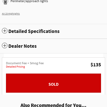
Perimeter/approach lights
All 23 Highlights
Detailed Specifications
Dealer Notes
Document Fee + Smog Fee
$135
Detailed Pricing
SOLD
Also Recommended for You...