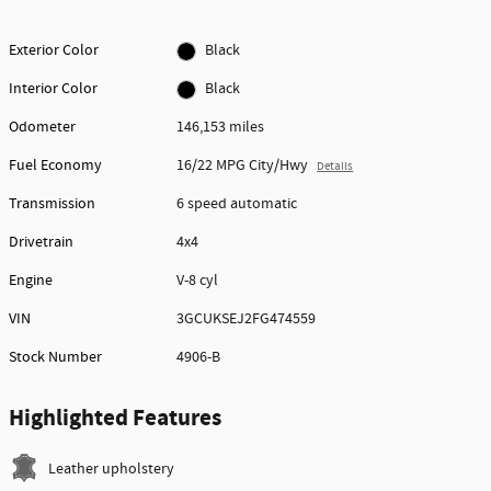
Exterior Color
Black
Interior Color
Black
Odometer
146,153 miles
Fuel Economy
16/22 MPG City/Hwy
Details
Transmission
6 speed automatic
Drivetrain
4x4
Engine
V-8 cyl
VIN
3GCUKSEJ2FG474559
Stock Number
4906-B
Highlighted Features
Leather upholstery