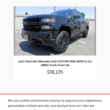
Slide 1 of 1
2021 Chevrolet Silverado 1500 CUSTOM TRAIL BOSS (6.2L)
(4WD) Truck Crew Cab
$38,135
We use cookies and browser activity to improve your experience,
personalize content and ads, and analyze how our sites are