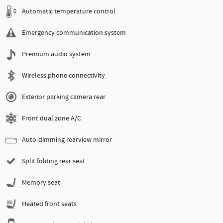
Automatic temperature control
Emergency communication system
Premium audio system
Wireless phone connectivity
Exterior parking camera rear
Front dual zone A/C
Auto-dimming rearview mirror
Split folding rear seat
Memory seat
Heated front seats