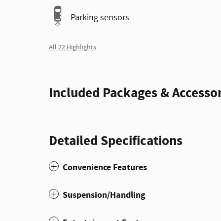
Parking sensors
All 22 Highlights
Included Packages & Accessor
Detailed Specifications
Convenience Features
Suspension/Handling