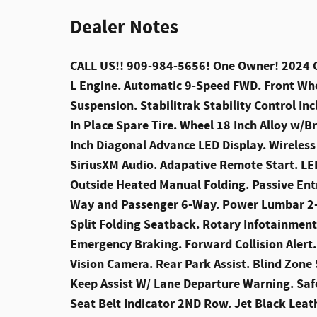
Dealer Notes
CALL US!! 909-984-5656! One Owner! 2024 Cad
L Engine. Automatic 9-Speed FWD. Front Whe
Suspension. Stabilitrak Stability Control Inc
In Place Spare Tire. Wheel 18 Inch Alloy w/Br
Inch Diagonal Advance LED Display. Wireles
SiriusXM Audio. Adapative Remote Start. LE
Outside Heated Manual Folding. Passive Entr
Way and Passenger 6-Way. Power Lumbar 2-W
Split Folding Seatback. Rotary Infotainmen
Emergency Braking. Forward Collision Alert.
Vision Camera. Rear Park Assist. Blind Zone 
Keep Assist W/ Lane Departure Warning. Safe
Seat Belt Indicator 2ND Row. Jet Black Leat