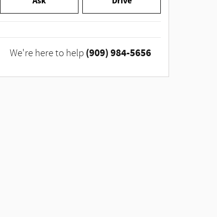
Ask
Drive
(909) 984-5656
We're here to help