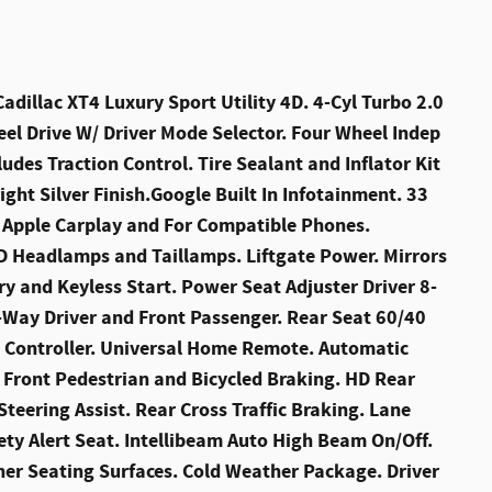
illac XT4 Luxury Sport Utility 4D. 4-Cyl Turbo 2.0
el Drive W/ Driver Mode Selector. Four Wheel Indep
ludes Traction Control. Tire Sealant and Inflator Kit
ight Silver Finish.Google Built In Infotainment. 33
s Apple Carplay and For Compatible Phones.
D Headlamps and Taillamps. Liftgate Power. Mirrors
y and Keyless Start. Power Seat Adjuster Driver 8-
ay Driver and Front Passenger. Rear Seat 60/40
t Controller. Universal Home Remote. Automatic
 Front Pedestrian and Bicycled Braking. HD Rear
Steering Assist. Rear Cross Traffic Braking. Lane
ty Alert Seat. Intellibeam Auto High Beam On/Off.
her Seating Surfaces. Cold Weather Package. Driver