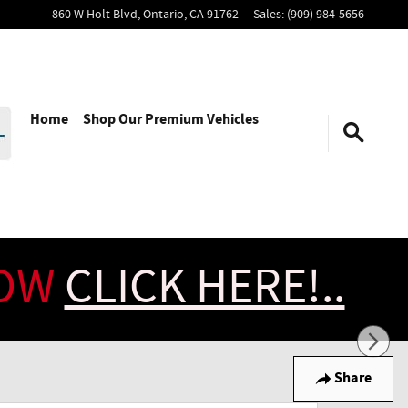
860 W Holt Blvd,
Ontario
,
CA
91762
Sales
:
(909) 984-5656
Home
Shop Our Premium Vehicles
NOW
CLICK HERE!..
Share