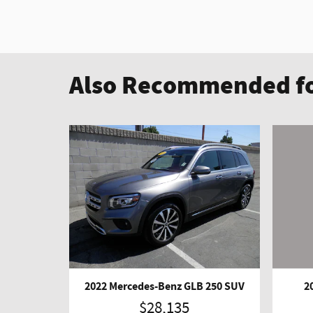
Also Recommended fo
2022 Mercedes-Benz GLB 250 SUV
2
$28,135