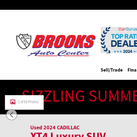
Skip to main content
Sell/Trade
Fin
SIZZLING SUMM
1 of 33 Photos
Used 2024 CADILLAC XT4 Luxury SUV Photo 1 of 33
Used 2024 CADILLAC
XT4 Luxury SUV