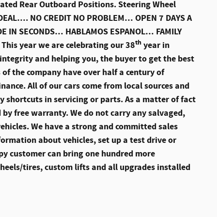
ated Rear Outboard Positions. Steering Wheel
E A DEAL…. NO CREDIT NO PROBLEM… OPEN 7 DAYS A
ADE IN SECONDS… HABLAMOS ESPANOL… FAMILY
th
s year we are celebrating our 38
year in
ntegrity and helping you, the buyer to get the best
 of the company have over half a century of
finance. All of our cars come from local sources and
 shortcuts in servicing or parts. As a matter of fact
d by free warranty. We do not carry any salvaged,
vehicles. We have a strong and committed sales
ormation about vehicles, set up a test drive or
ppy customer can bring one hundred more
els/tires, custom lifts and all upgrades installed