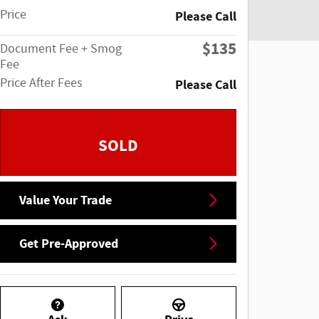
Price
Please Call
$135
Document Fee + Smog
Fee
Price After Fees
Please Call
SOLD
Value Your Trade
Get Pre-Approved