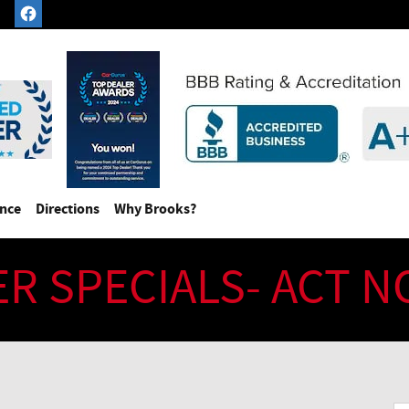
ance
Directions
Why Brooks?
ER SPECIALS- ACT 