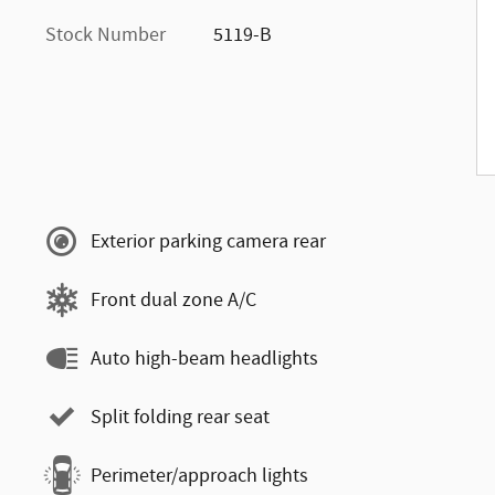
Stock Number
5119-B
Exterior parking camera rear
Front dual zone A/C
Auto high-beam headlights
Split folding rear seat
Perimeter/approach lights