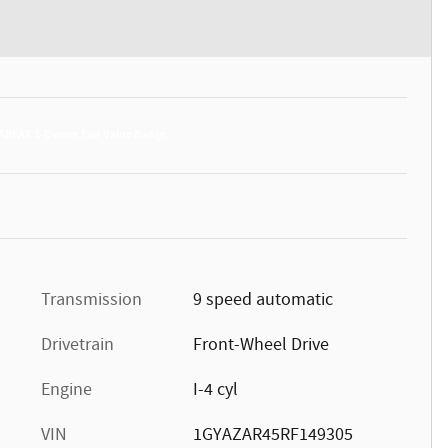
Transmission
9 speed automatic
Drivetrain
Front-Wheel Drive
Engine
I-4 cyl
VIN
1GYAZAR45RF149305