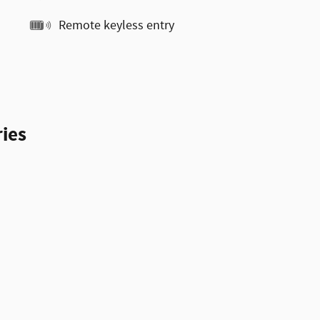
Remote keyless entry
ies