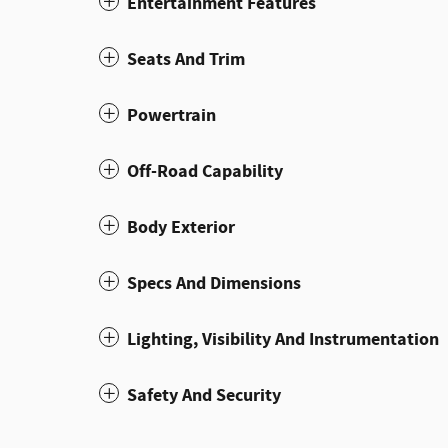
Entertainment Features
Seats And Trim
Powertrain
Off-Road Capability
Body Exterior
Specs And Dimensions
Lighting, Visibility And Instrumentation
Safety And Security