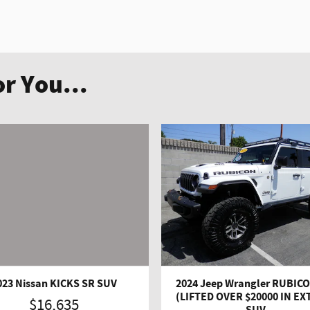
r You...
023 Nissan KICKS SR SUV
2024 Jeep Wrangler RUBICO
(LIFTED OVER $20000 IN EX
$16,635