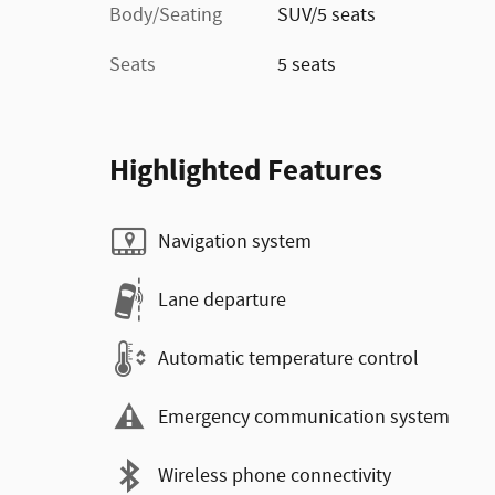
Body/Seating
SUV/5 seats
Seats
5 seats
Highlighted Features
Navigation system
Lane departure
Automatic temperature control
Emergency communication system
Wireless phone connectivity