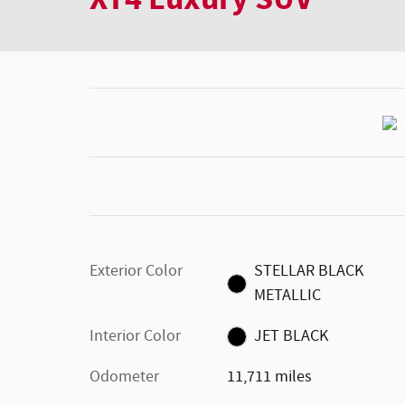
Exterior Color
STELLAR BLACK
METALLIC
Interior Color
JET BLACK
Odometer
11,711 miles