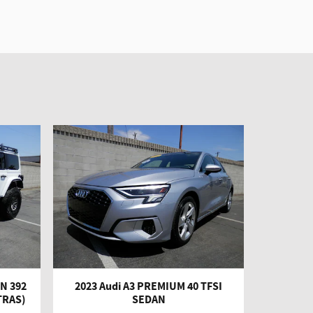
N 392
2023 Audi A3 PREMIUM 40 TFSI
TRAS)
SEDAN