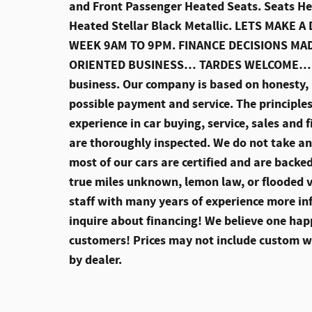
and Front Passenger Heated Seats. Seats He
Heated Stellar Black Metallic. LETS MAK
WEEK 9AM TO 9PM. FINANCE DECISIONS M
ORIENTED BUSINESS… TARDES WELCOME… Thi
business. Our company is based on honesty, i
possible payment and service. The principles
experience in car buying, service, sales and 
are thoroughly inspected. We do not take any
most of our cars are certified and are backe
true miles unknown, lemon law, or flooded 
staff with many years of experience more inf
inquire about financing! We believe one ha
customers! Prices may not include custom whe
by dealer.