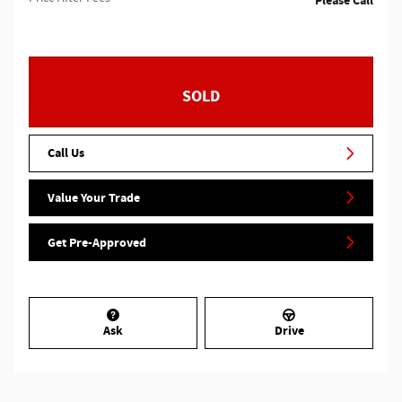
Please Call
SOLD
Call Us
Value Your Trade
Get Pre-Approved
Ask
Drive