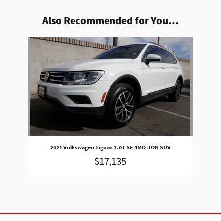
Also Recommended for You...
Slide 1 of 1
2021 Volkswagen Tiguan 2.0T SE 4MOTION SUV
$17,135