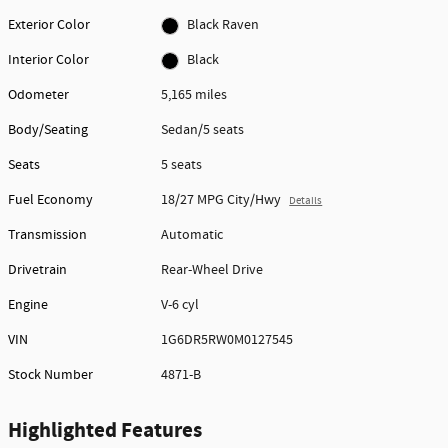
Exterior Color
Black Raven
Interior Color
Black
Odometer
5,165 miles
Body/Seating
Sedan/5 seats
Seats
5 seats
Fuel Economy
18/27 MPG City/Hwy
Details
Transmission
Automatic
Drivetrain
Rear-Wheel Drive
Engine
V-6 cyl
VIN
1G6DR5RW0M0127545
Stock Number
4871-B
Highlighted Features