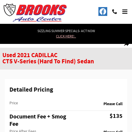
Skip to main content
SIZZLING SUMMER SPECIALS- ACT NOW
CLICK HERE!..
Used 2021 CADILLAC CT5 V-Series (Hard To Find) Sedan Photo 1 of 32
1 of 32 Photos
Shar
Used 2021 CADILLAC
CT5 V-Series (Hard To Find) Sedan
Detailed Pricing
Price
Please Call
$135
Document Fee + Smog
Fee
Price After Fees