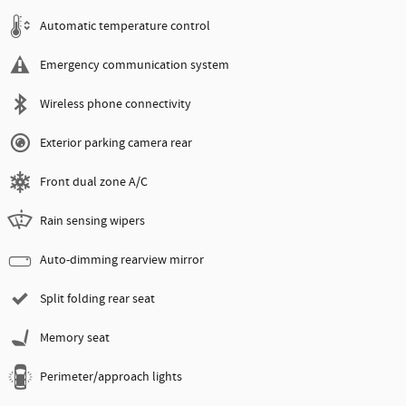
Automatic temperature control
Emergency communication system
Wireless phone connectivity
Exterior parking camera rear
Front dual zone A/C
Rain sensing wipers
Auto-dimming rearview mirror
Split folding rear seat
Memory seat
Perimeter/approach lights