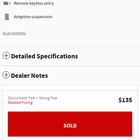
Remote keyless entry
Adaptive suspension
All 20 Highlights
Detailed Specifications
Dealer Notes
Document Fee + Smog Fee
$135
Detailed Pricing
SOLD