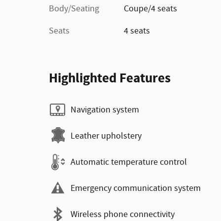
Body/Seating
Coupe/4 seats
Seats
4 seats
Highlighted Features
Navigation system
Leather upholstery
Automatic temperature control
Emergency communication system
Wireless phone connectivity