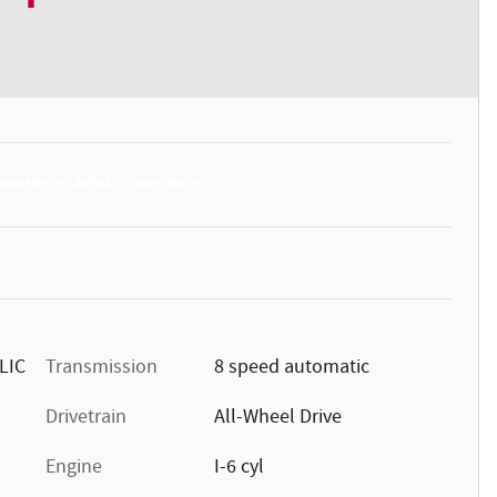
LIC
Transmission
8 speed automatic
Drivetrain
All-Wheel Drive
Engine
I-6 cyl