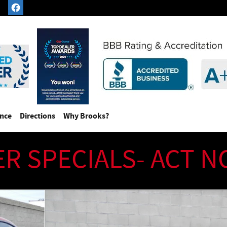
ance
Directions
Why Brooks?
ER SPECIALS- ACT 
175.00 MSRP) Coupe Photo 1 of 209