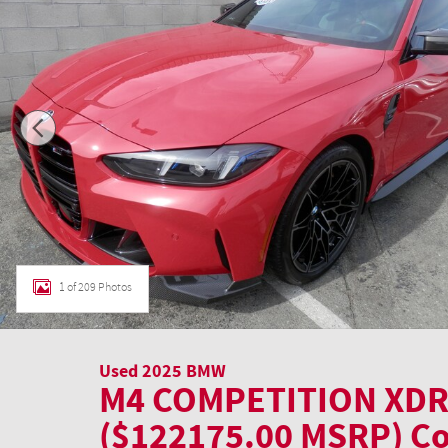
1 of 209 Photos
Used 2025 BMW
M4 COMPETITION XDR
($122175.00 MSRP) C