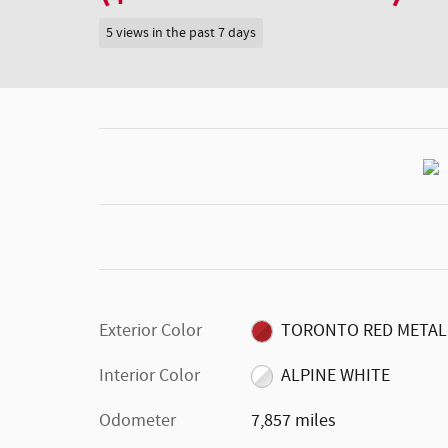
5 views in the past 7 days
Exterior Color
TORONTO RED METAL
Interior Color
ALPINE WHITE
Odometer
7,857 miles