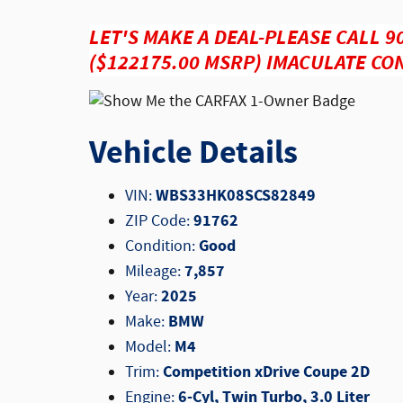
LET'S MAKE A DEAL-PLEASE CALL 9
($122175.00 MSRP) IMACULATE CON
Vehicle Details
WBS33HK08SCS82849
VIN:
91762
ZIP Code:
Good
Condition:
7,857
Mileage:
2025
Year:
BMW
Make:
M4
Model:
Competition xDrive Coupe 2D
Trim:
6-Cyl, Twin Turbo, 3.0 Liter
Engine: