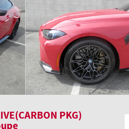
IVE(CARBON PKG)
oupe