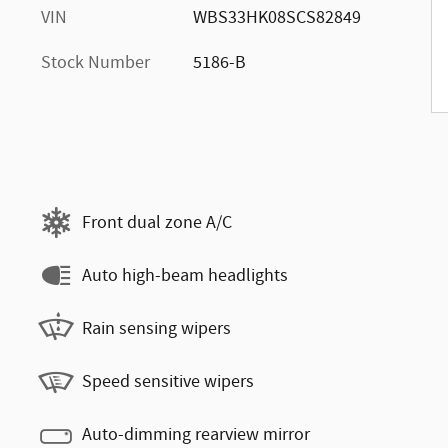
VIN
WBS33HK08SCS82849
Stock Number
5186-B
Front dual zone A/C
Auto high-beam headlights
Rain sensing wipers
Speed sensitive wipers
Auto-dimming rearview mirror