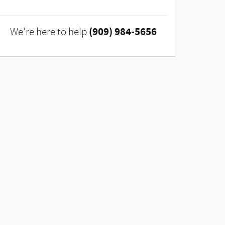
(909) 984-5656
We're here to help