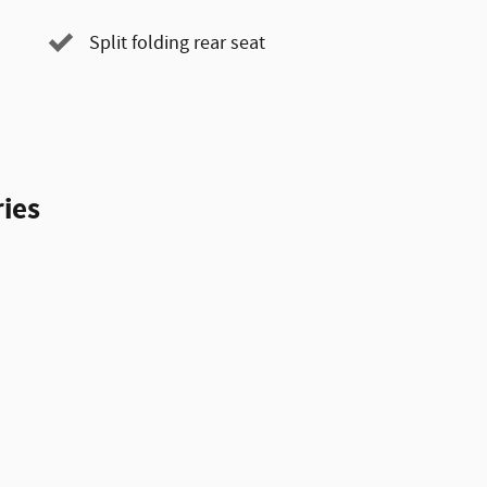
Split folding rear seat
ies