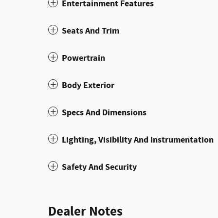
Entertainment Features
Seats And Trim
Powertrain
Body Exterior
Specs And Dimensions
Lighting, Visibility And Instrumentation
Safety And Security
Dealer Notes