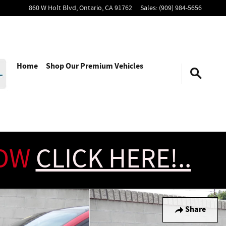
860 W Holt Blvd,
Ontario
,
CA
91762
Sales
:
(909) 984-5656
Home
Shop Our Premium Vehicles
NOW
CLICK HERE!..
Share