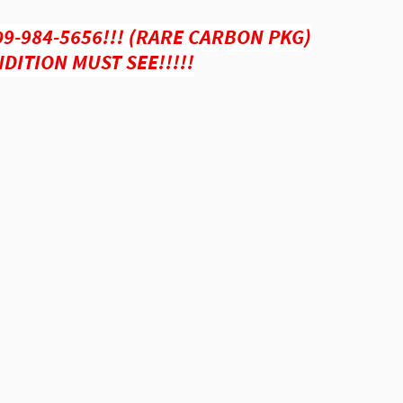
09-984-5656!!! (RARE CARBON PKG)
DITION MUST SEE!!!!!