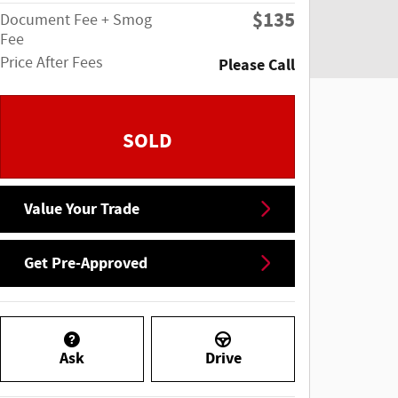
$135
Document Fee + Smog
Fee
Price After Fees
Please Call
SOLD
Value Your Trade
Get Pre-Approved
Ask
Drive