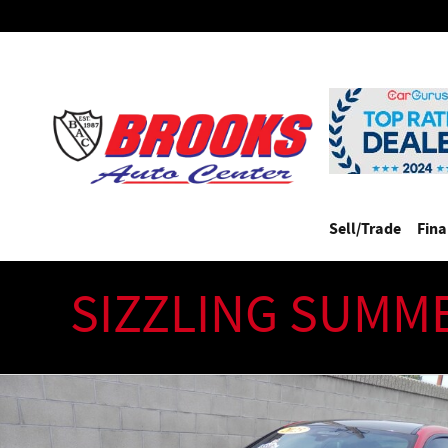
Skip to main content
Sell/Trade
Fin
SIZZLING SUMM
Used 2025 BMW M4 COMPETITION XDRIVE(CARBON PKG)($122