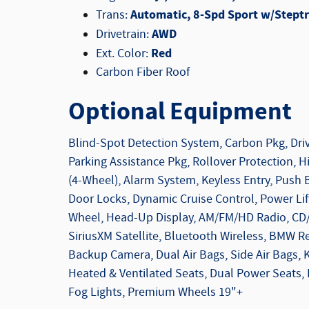
Automatic, 8-Spd Sport w/Steptr
Trans:
AWD
Drivetrain:
Red
Ext. Color:
Carbon Fiber Roof
Optional Equipment
Blind-Spot Detection System, Carbon Pkg, Driv
Parking Assistance Pkg, Rollover Protection, Hil
(4-Wheel), Alarm System, Keyless Entry, Push 
Door Locks, Dynamic Cruise Control, Power Lif
Wheel, Head-Up Display, AM/FM/HD Radio, CD
SiriusXM Satellite, Bluetooth Wireless, BMW Re
Backup Camera, Dual Air Bags, Side Air Bags,
Heated & Ventilated Seats, Dual Power Seats,
Fog Lights, Premium Wheels 19"+