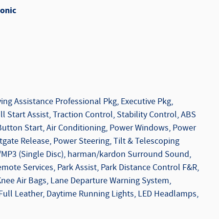
onic
ing Assistance Professional Pkg, Executive Pkg,
l Start Assist, Traction Control, Stability Control, ABS
Button Start, Air Conditioning, Power Windows, Power
tgate Release, Power Steering, Tilt & Telescoping
/MP3 (Single Disc), harman/kardon Surround Sound,
mote Services, Park Assist, Park Distance Control F&R,
 Knee Air Bags, Lane Departure Warning System,
 Full Leather, Daytime Running Lights, LED Headlamps,