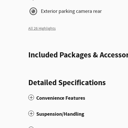
Exterior parking camera rear
All 26 Highlights
Included Packages & Accessor
Detailed Specifications
Convenience Features
Suspension/Handling