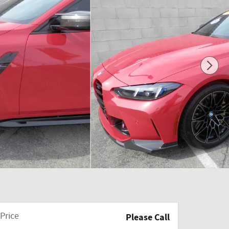
Price
Please Call