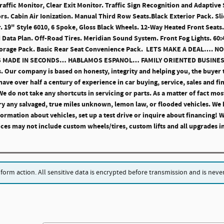
Traffic Monitor, Clear Exit Monitor. Traffic Sign Recognition and Adaptive
ors. Cabin Air Ionization. Manual Third Row Seats.Black Exterior Pack. S
. 19" Style 6010, 6 Spoke, Gloss Black Wheels. 12-Way Heated Front Seat
 Data Plan. Off-Road Tires. Meridian Sound System. Front Fog Lights. 60
Storage Pack. Basic Rear Seat Convenience Pack. LETS MAKE A DEAL….
NS MADE IN SECONDS… HABLAMOS ESPANOL… FAMILY ORIENTED BUSINE
s. Our company is based on honesty, integrity and helping you, the buyer 
ave over half a century of experience in car buying, service, sales and fi
 do not take any shortcuts in servicing or parts. As a matter of fact most
y any salvaged, true miles unknown, lemon law, or flooded vehicles. We 
ormation about vehicles, set up a test drive or inquire about financing!
s may not include custom wheels/tires, custom lifts and all upgrades in
rm action. All sensitive data is encrypted before transmission and is never 