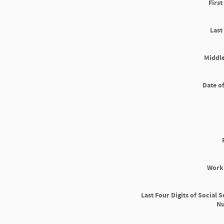
Firs
Las
Middle
Date of
Work
Last Four Digits of Social S
N