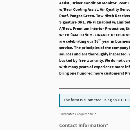
Assist, Driver Condition Monitor. Rear 
w/Rear Cooling Assist. Air Quality Sens
Roof. Pangea Green. Tow Hitch Receiver
Signature DRL. Wi-Fi Enabled w/Limited
A/Rest. Premium Interior Protection/
WEEK 9AM TO 9PM. FINANCE DECISIO
th
are celebrating our 38
year in busines
service. The principles of the company h
sources and are thoroughly inspected. We
backed by free warranty. We do not carr
with many years of experience more inf
bring one hundred more customers! Price
The form is submitted using an HTTPS fo
* Indicates a required field
Contact Information
*