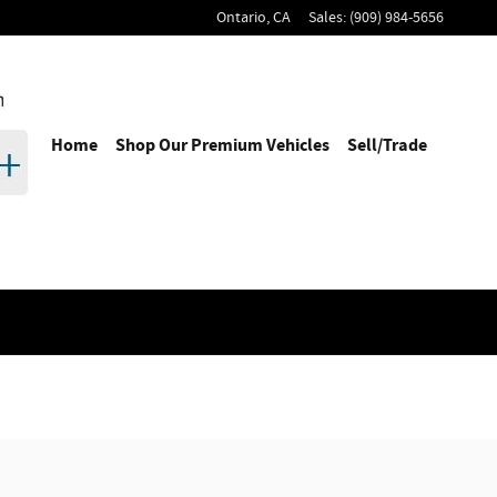
Ontario
,
CA
Sales
:
(909) 984-5656
Home
Shop Our Premium Vehicles
Sell/Trade