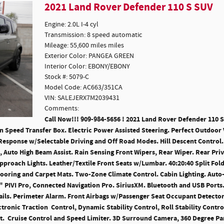
2021 Land Rover Defender 110 S SUV
Engine: 2.0L I-4 cyl
Transmission: 8 speed automatic
Mileage: 55,600 miles miles
Exterior Color: PANGEA GREEN
Interior Color: EBONY/EBONY
Stock #: 5079-C
Model Code: AC663/351CA
VIN: SALEJERX7M2039431
Comments:
Call Now!!! 909-984-5656 ! 2021 Land Rover Defender 110 S S
Speed Transfer Box. Electric Power Assisted Steering. Perfect Outdoor 
Response w/Selectable Driving and Off Road Modes. Hill Descent Control.
, Auto High Beam Assist. Rain Sensing Front Wipers, Rear Wiper. Rear Pri
proach Lights. Leather/Textile Front Seats w/Lumbar. 40:20:40 Split Fold
ooring and Carpet Mats. Two-Zone Climate Control. Cabin Lighting. Auto
" PIVI Pro, Connected Navigation Pro. SiriusXM. Bluetooth and USB Ports
Rails. Perimeter Alarm. Front Airbags w/Passenger Seat Occupant Detecto
ctronic Traction Control, Dynamic Stability Control, Roll Stability Cont
. Cruise Control and Speed Limiter. 3D Surround Camera, 360 Degree Park