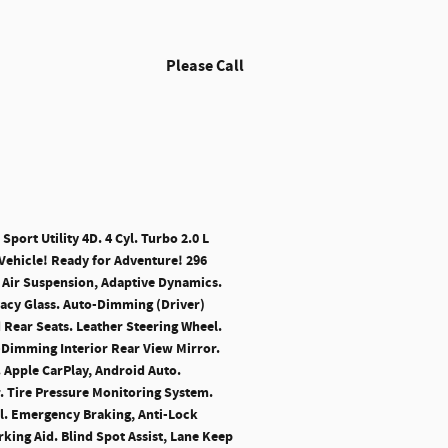
Please Call
port Utility 4D. 4 Cyl. Turbo 2.0 L
Vehicle! Ready for Adventure! 296
 Air Suspension, Adaptive Dynamics.
vacy Glass. Auto-Dimming (Driver)
 Rear Seats. Leather Steering Wheel.
-Dimming Interior Rear View Mirror.
. Apple CarPlay, Android Auto.
r. Tire Pressure Monitoring System.
rol. Emergency Braking, Anti-Lock
ing Aid. Blind Spot Assist, Lane Keep