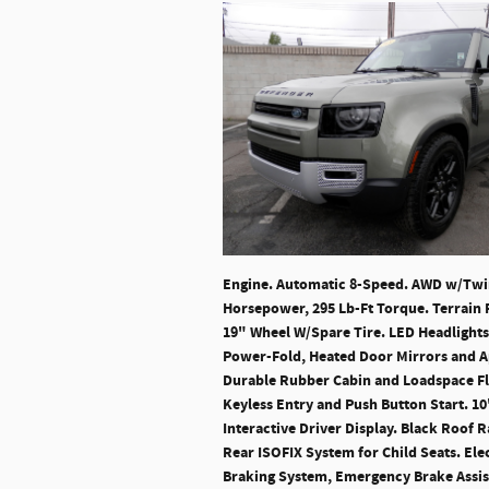
Engine. Automatic 8-Speed. AWD w/Twin 
Horsepower, 295 Lb-Ft Torque. Terrain 
19" Wheel W/Spare Tire. LED Headlights
Power-Fold, Heated Door Mirrors and Ap
Durable Rubber Cabin and Loadspace Fl
Keyless Entry and Push Button Start. 10
Interactive Driver Display. Black Roof 
Rear ISOFIX System for Child Seats. Ele
Braking System, Emergency Brake Assist