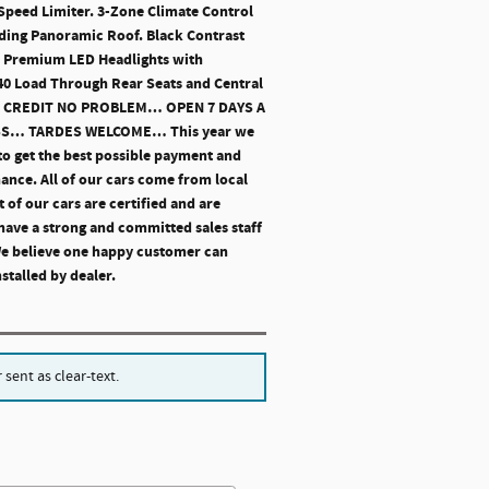
 Speed Limiter. 3-Zone Climate Control
liding Panoramic Roof. Black Contrast
s. Premium LED Headlights with
:40 Load Through Rear Seats and Central
 NO CREDIT NO PROBLEM… OPEN 7 DAYS A
SS… TARDES WELCOME… This year we
to get the best possible payment and
nance. All of our cars come from local
 of our cars are certified and are
have a strong and committed sales staff
 We believe one happy customer can
stalled by dealer.
sent as clear-text.