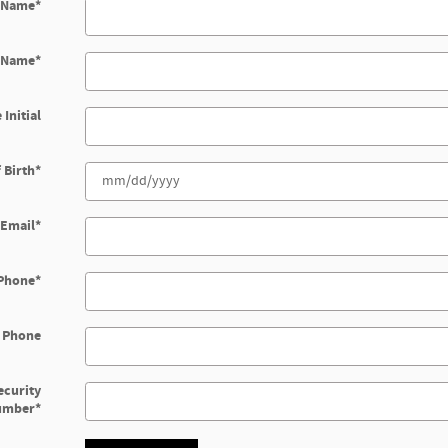
t Name
*
t Name
*
 Initial
 Birth
*
Email
*
Phone
*
 Phone
ecurity
umber
*