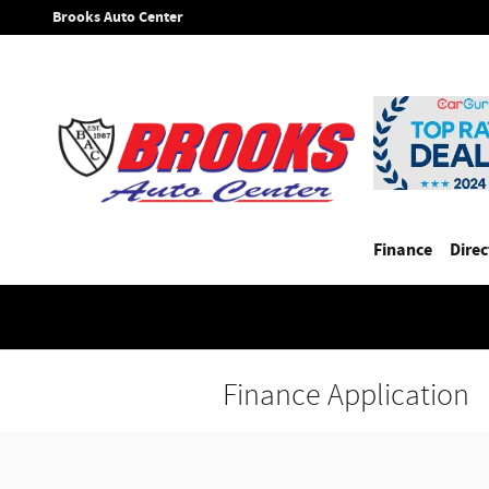
Skip to main content
Brooks Auto Center
Finance
Direc
Finance Application