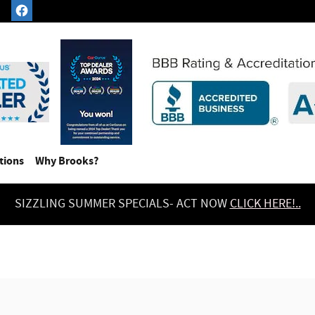
tions
Why Brooks?
SIZZLING SUMMER SPECIALS- ACT NOW
CLICK HERE!..