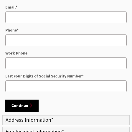
Email
*
Phone
*
Work Phone
Last Four Digits of Social Security Number
*
Continue
Address Information
*