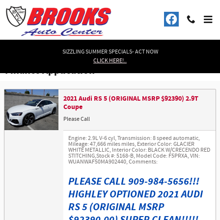
Skip to main content
SIZZLING SUMMER SPECIALS- ACT NOW
CLICK HERE!..
Finance Application
2021 Audi RS 5 (ORIGINAL MSRP $92390) 2.9T
Coupe
Please Call
Engine: 2.9L V-6 cyl
,
Transmission: 8 speed automatic
,
Mileage: 47,666 miles miles
,
Exterior Color: GLACIER
WHITE METALLIC
,
Interior Color: BLACK W/CRECENDO RED
STITCHING
,
Stock #: 5168-B
,
Model Code: F5PRXA
,
VIN:
WUANWAF50MA902440
,
Comments:
PLEASE CALL 909-984-5656!!!
HIGHLEY OPTIONED 2021 AUDI
RS 5 (ORIGINAL MSRP