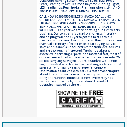
Departure Warning System, Heated Seats, Dual Power
Seats, Leather, Power Sun Roof, Daytime Running Lights,
LED Headlamps, Rear Spoiler, Premium Wheels 19"+ AND
MUCH MORE... MUST SEE, IT DRIVES LIKE A DREAM...
CALL NOW 9099845656!!! LET'S MAKE A DEAL…. NO
CREDIT NO PROBLEM… OPEN 7 DAYS A WEEK 9AM TO 9PM.
FINANCE DECISIONS MADE IN SECONDS… HABLAMOS
ESPANOL… FAMILY ORIENTED BUSINESS… TRADES
WELCOME… This year we are celebrating our 38th year in
business. Our company is based on honesty, integrity
and helping you, the buyer to get the best possible
payment and service. The principles of the company have
over half a century of experience in car buying, service,
sales and finance. All of our cars come from local sources
and are thoroughly inspected. We do not take any
shortcuts in servicing or parts. As a matter of fact, most of
our cars are certified and are backed by free warranty. We
do not carry any salvaged, true miles unknown, lemon
law, or flooded vehicles. We have a strong and committed
sales staff with many years of experience more
information about vehicles, set up a test drive or inquire
about financing! We believe one happy customer can
bring one hundred more customers! Prices may not
include custom wheels/tires, custom lifts and all
upgrades installed by dealer.