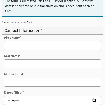
The form is submitted using an HTTPS form action. All sensitive
data is encrypted before transmission and is never sent as clear-
text.
* Indicates a required field
Contact Information
*
First Name
*
Last Name
*
Middle Initial
Date of Birth
*