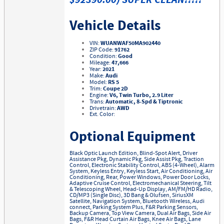
$92390.00) SUPER CLEAN!!!!!
Vehicle Details
VIN:
WUANWAF50MA902440
ZIP Code:
91762
Condition:
Good
Mileage:
47,666
Year:
2021
Make:
Audi
Model:
RS 5
Trim:
Coupe 2D
Engine:
V6, Twin Turbo, 2.9 Liter
Trans:
Automatic, 8-Spd & Tiptronic
Drivetrain:
AWD
Ext. Color:
Optional Equipment
Black Optic Launch Edition, Blind-Spot Alert, Driver
Assistance Pkg, Dynamic Pkg, Side Assist Pkg, Traction
Control, Electronic Stability Control, ABS (4-Wheel), Alarm
System, Keyless Entry, Keyless Start, Air Conditioning, Air
Conditioning, Rear, Power Windows, Power Door Locks,
Adaptive Cruise Control, Electromechanical Steering, Tilt
& Telescoping Wheel, Head-Up Display, AM/FM/HD Radio,
CD/MP3 (Single Disc), 3D Bang & Olufsen, SiriusXM
Satellite, Navigation System, Bluetooth Wireless, Audi
connect, Parking System Plus, F&R Parking Sensors,
Backup Camera, Top View Camera, Dual Air Bags, Side Air
Bags, F&R Head Curtain Air Bags, Knee Air Bags, Lane